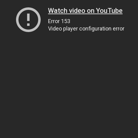
Watch video on YouTube
Error 153
Video player configuration error