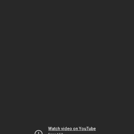
Watch video on YouTube