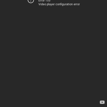
Error 153
Video player configuration error