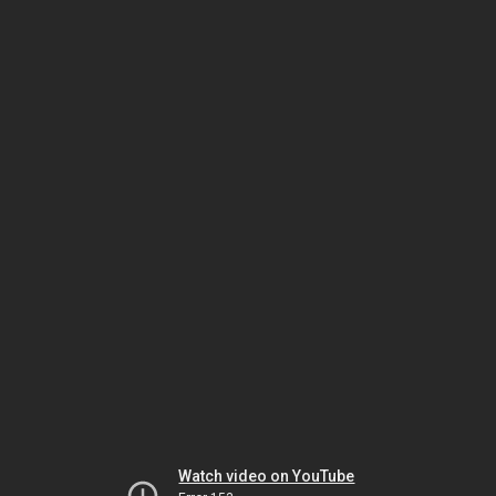
Watch video on YouTube