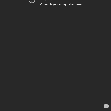
Error 153
Video player configuration error