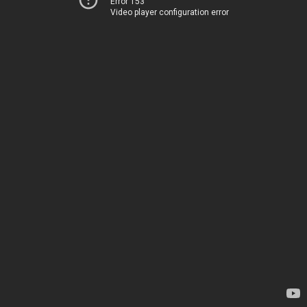
Error 153
Video player configuration error