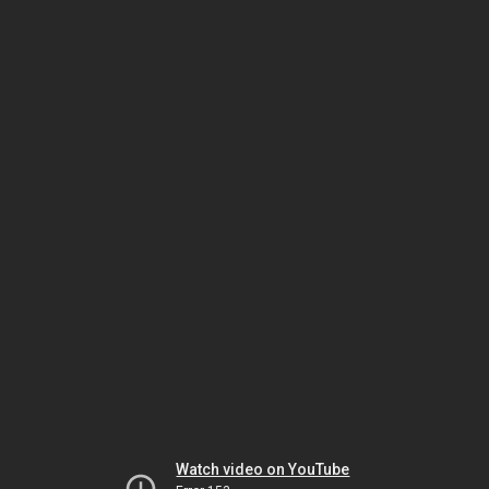
Watch video on YouTube