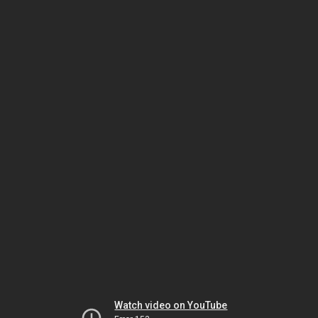
Watch video on YouTube