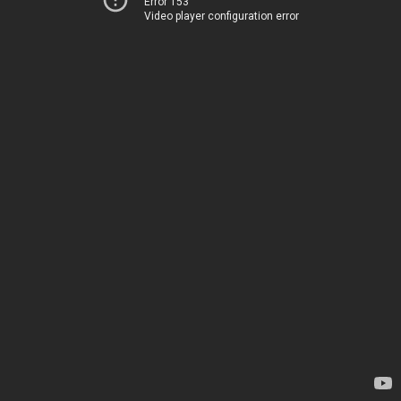
Error 153
Video player configuration error