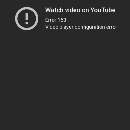
Watch video on YouTube
Error 153
Video player configuration error