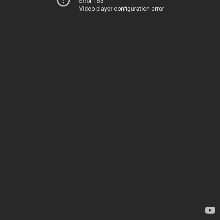
Error 153
Video player configuration error