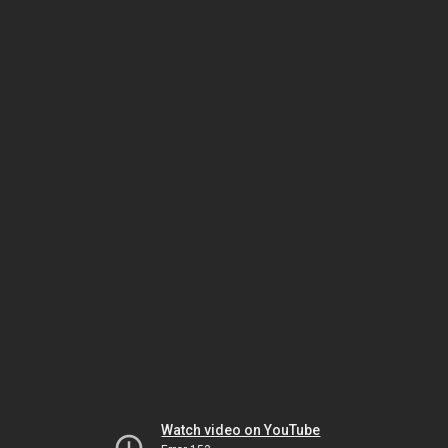
Watch video on YouTube