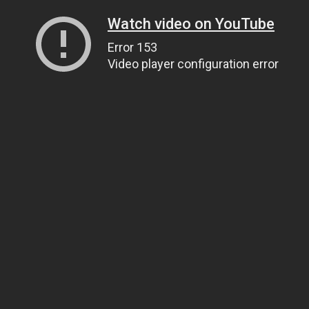
Watch video on YouTube
Error 153
Video player configuration error