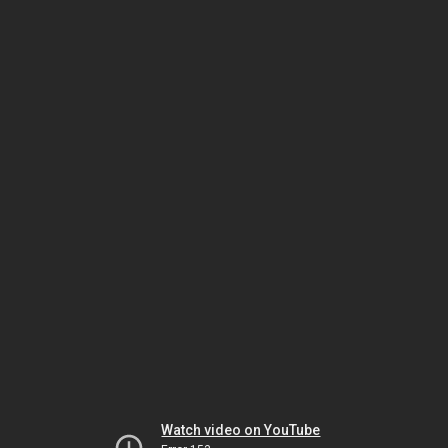
Watch video on YouTube