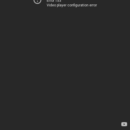
Error 153
Video player configuration error