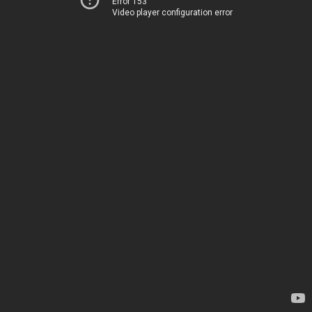
Error 153
Video player configuration error