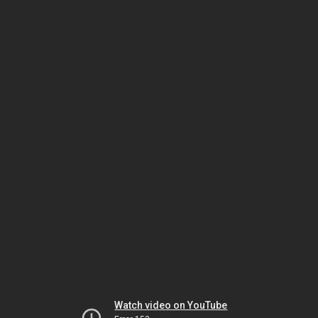
Watch video on YouTube