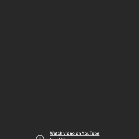
Watch video on YouTube