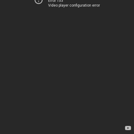
Error 153
Video player configuration error