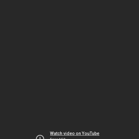
Watch video on YouTube