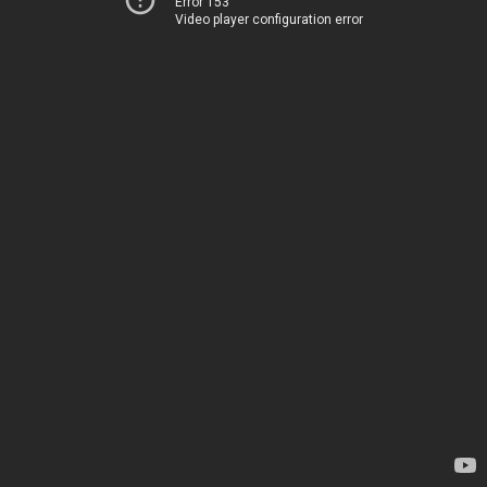
Error 153
Video player configuration error