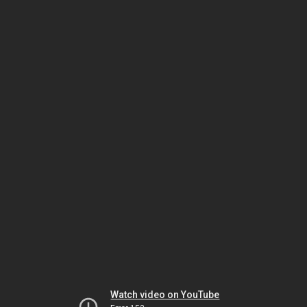
Watch video on YouTube