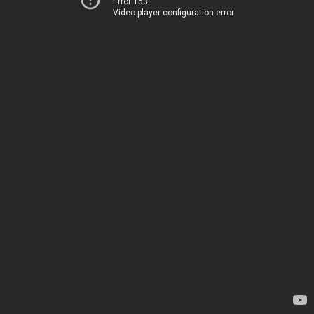
Error 153
Video player configuration error