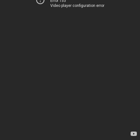
Error 153
Video player configuration error