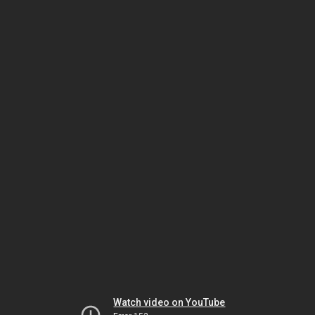
Watch video on YouTube