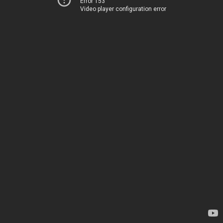
Error 153
Video player configuration error