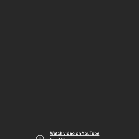
Watch video on YouTube