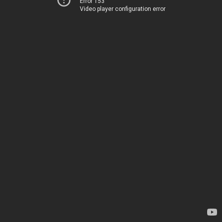
Error 153
Video player configuration error