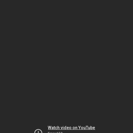
Watch video on YouTube