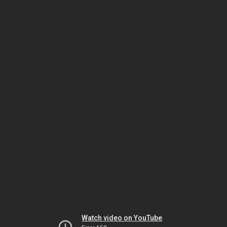
Watch video on YouTube