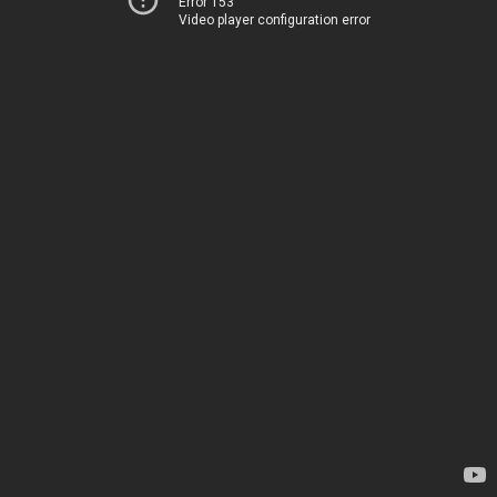
Error 153
Video player configuration error