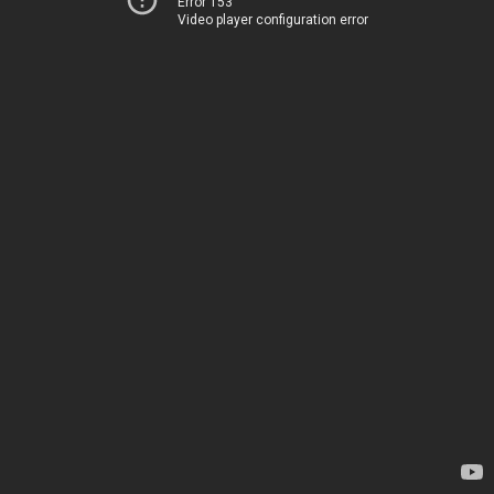
Error 153
Video player configuration error