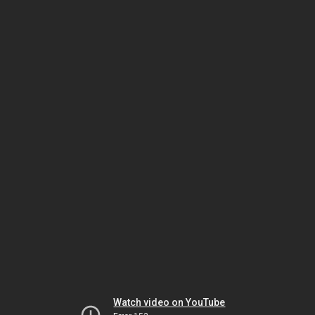
Watch video on YouTube