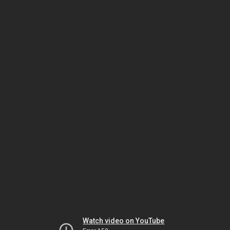
Watch video on YouTube