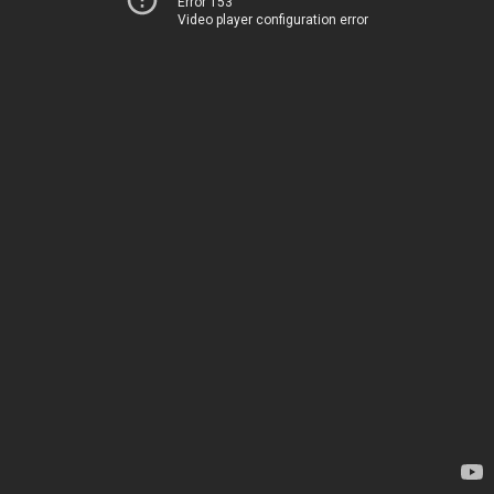
Error 153
Video player configuration error