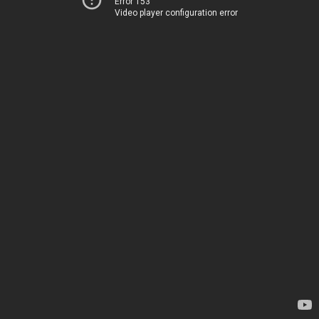
Error 153
Video player configuration error