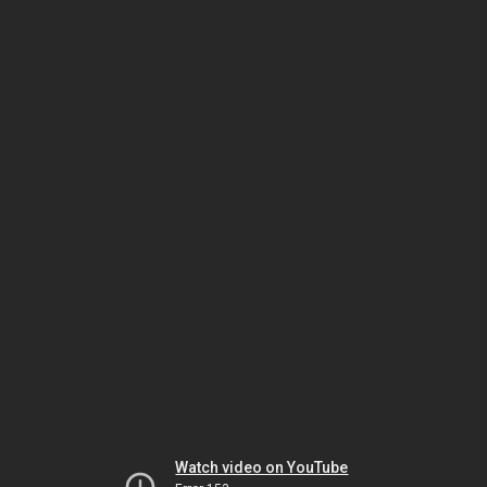
Watch video on YouTube