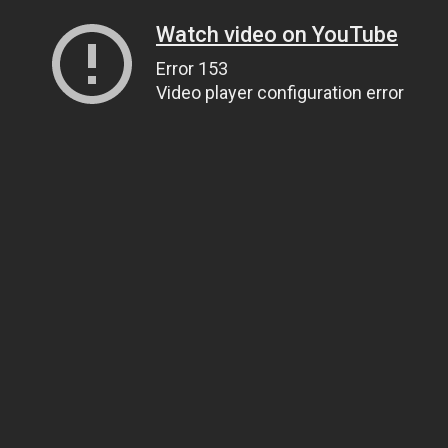
Watch video on YouTube
Error 153
Video player configuration error