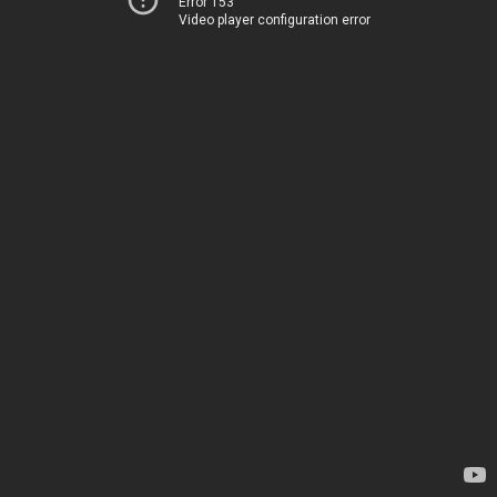
Error 153
Video player configuration error