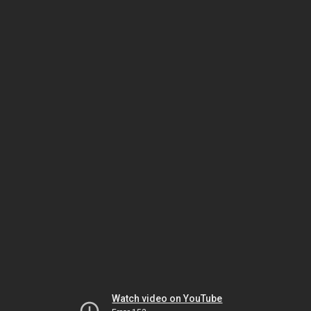
Watch video on YouTube