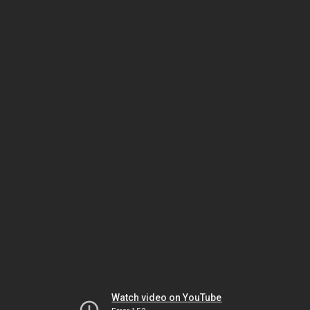
Watch video on YouTube