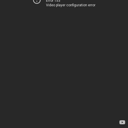
Error 153
Video player configuration error