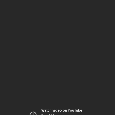
Watch video on YouTube