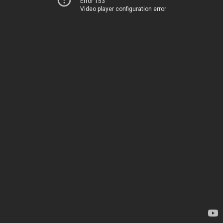
Error 153
Video player configuration error