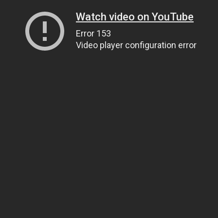
Watch video on YouTube
Error 153
Video player configuration error