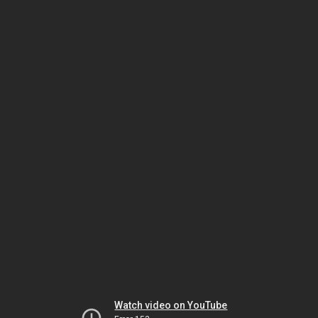
Watch video on YouTube