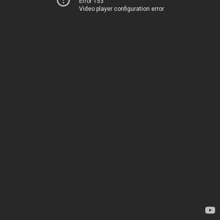
Error 153
Video player configuration error