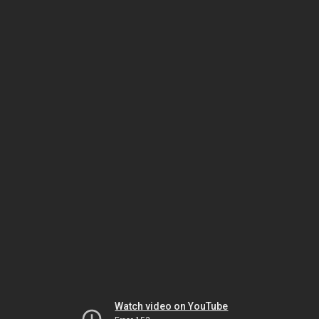
Watch video on YouTube