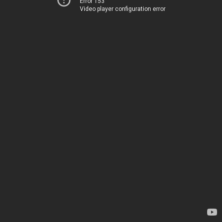
Error 153
Video player configuration error