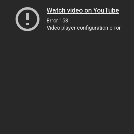
Watch video on YouTube
Error 153
Video player configuration error