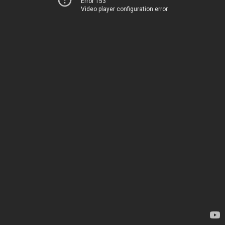
Error 153
Video player configuration error