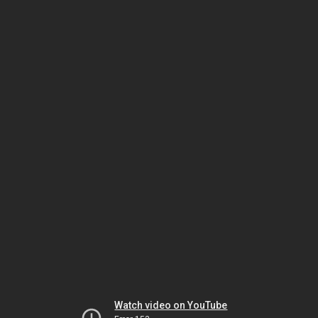
Watch video on YouTube