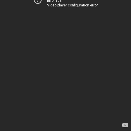
Error 153
Video player configuration error