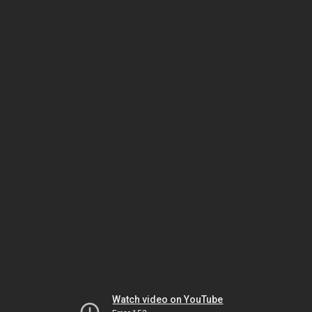
Watch video on YouTube