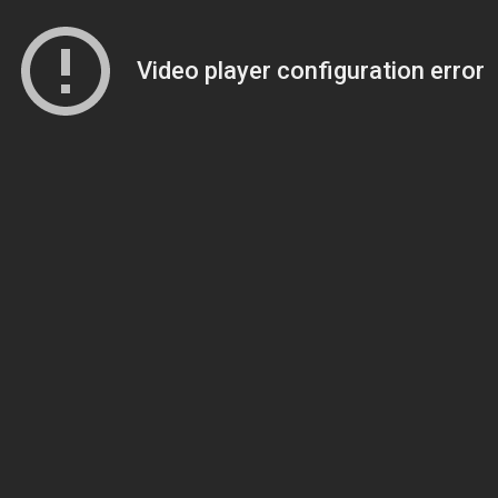
Video player configuration error