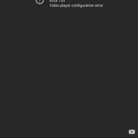
Error 153
Video player configuration error