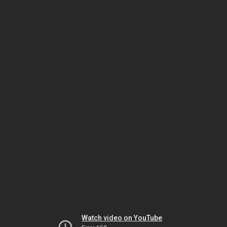
Watch video on YouTube