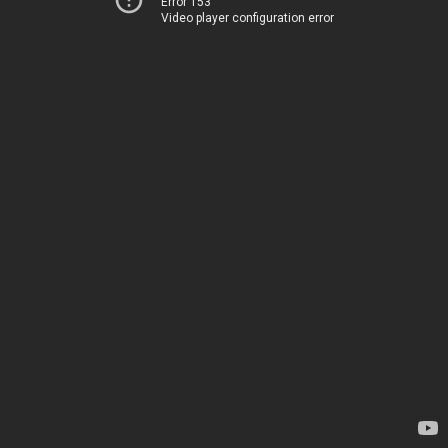
Error 153
Video player configuration error