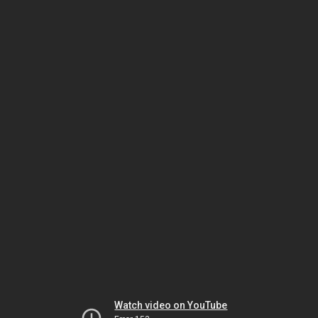
Watch video on YouTube