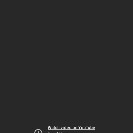
Watch video on YouTube