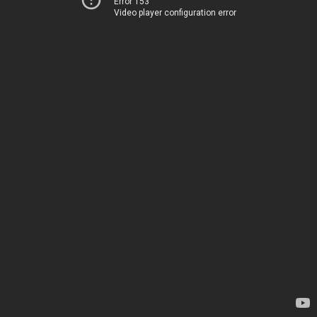
Error 153
Video player configuration error