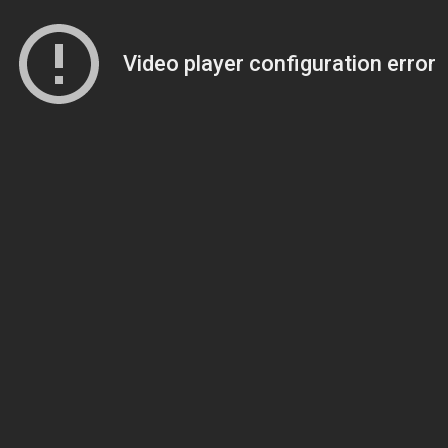
Video player configuration error