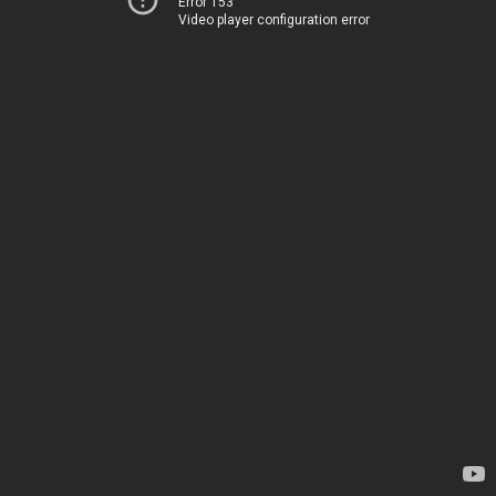
Error 153
Video player configuration error