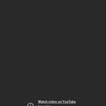
Watch video on YouTube