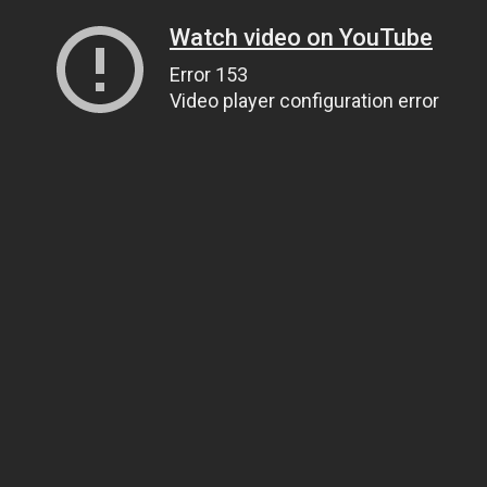
Watch video on YouTube
Error 153
Video player configuration error