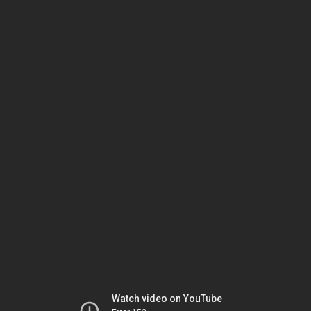
Watch video on YouTube