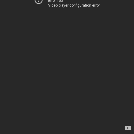
Error 153
Video player configuration error