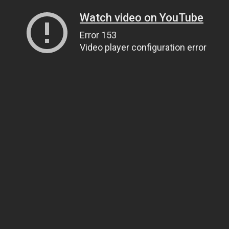
Watch video on YouTube
Error 153
Video player configuration error