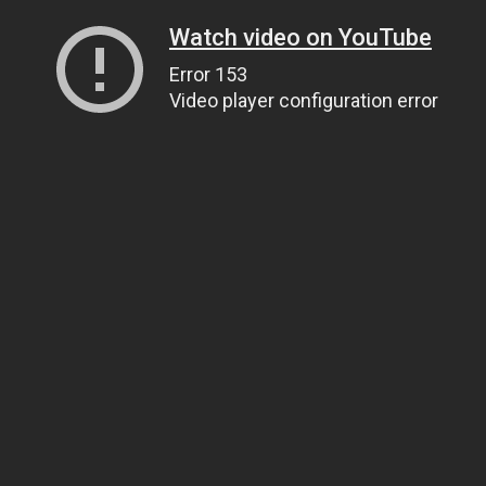
Watch video on YouTube
Error 153
Video player configuration error