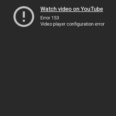
Watch video on YouTube
Error 153
Video player configuration error