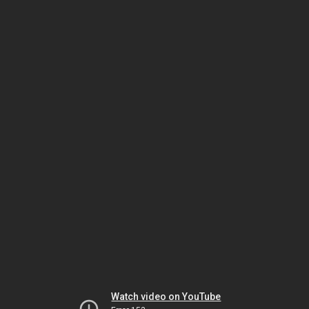
Watch video on YouTube