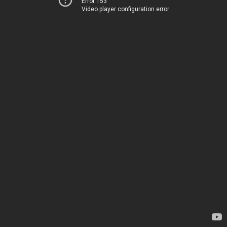
Error 153
Video player configuration error