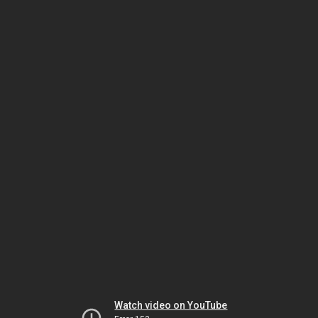
Watch video on YouTube