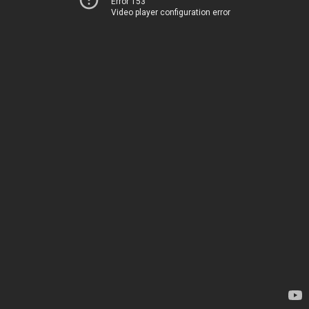
Error 153
Video player configuration error