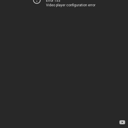
Error 153
Video player configuration error