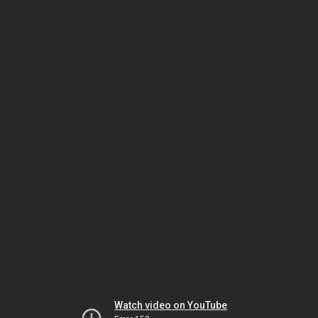
Watch video on YouTube