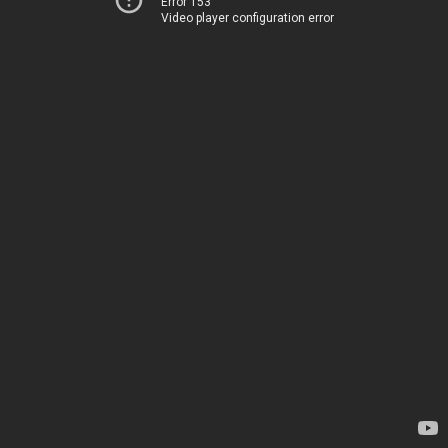
Error 153
Video player configuration error