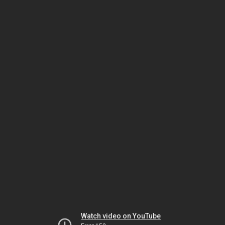
Watch video on YouTube