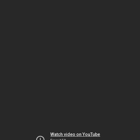
Watch video on YouTube