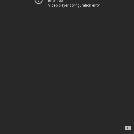
Error 153
Video player configuration error