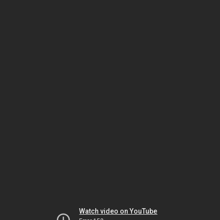
Watch video on YouTube