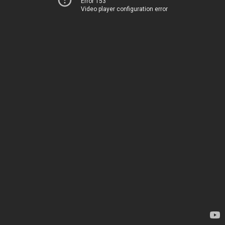
Error 153
Video player configuration error