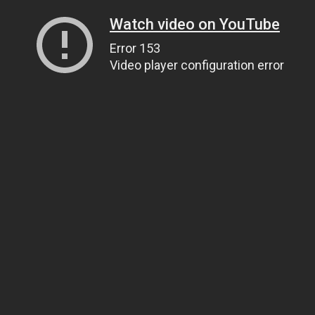
Watch video on YouTube
Error 153
Video player configuration error