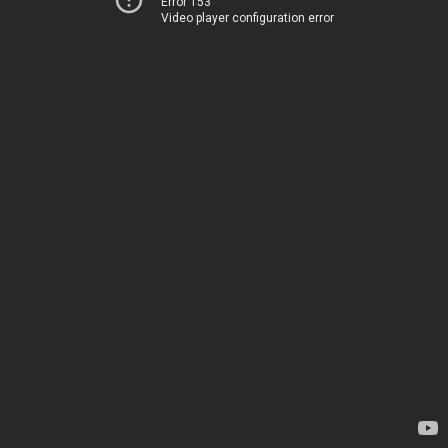
Error 153
Video player configuration error