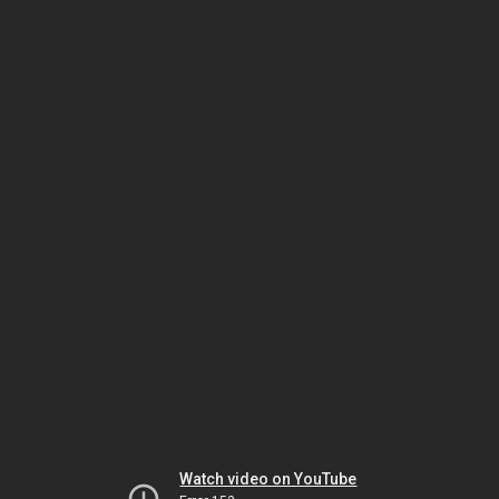
Watch video on YouTube