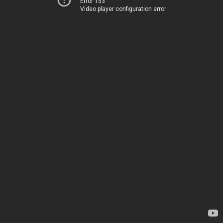
Error 153
Video player configuration error