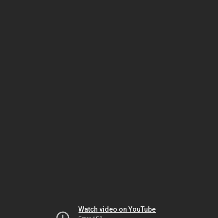
Watch video on YouTube